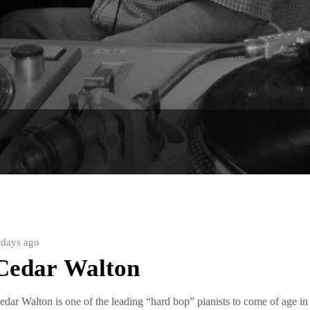
is page. Or for an artists’ index, copy this address into your 
 days ago
Cedar Walton
edar Walton is one of the leading “hard bop” pianists to come of age in t