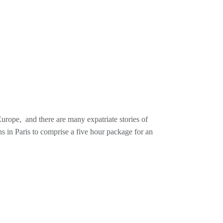
urope, and there are many expatriate stories of
ns in Paris to comprise a five hour package for an
, fluent in both the swing and bebop idioms,
most prolific from the years 1944-1946 and poised to
l the mid-1950s, and then lived elsewhere on the
ame in the US. I will play his many recordings with
alents.
uring a lengthy residency in Paris during a European