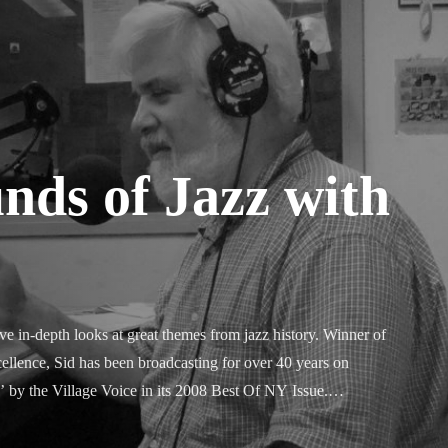
nds of Jazz with
e in-depth looks at great themes from jazz history. Winner of 
ellence, Sid has been broadcasting for over 40 years on 
 the Village Voice in its 2008 Best Of NY Issue.
