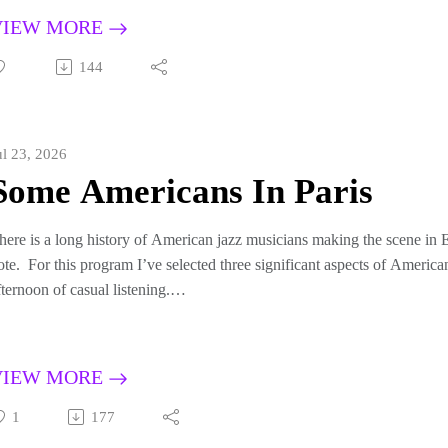
riginally broadcast September 22, 2019
VIEW MORE
144
ul 23, 2026
Some Americans In Paris
here is a long history of American jazz musicians making the scene in E
ote. For this program I’ve selected three significant aspects of America
fternoon of casual listening.
irst I will feature Don Byas. Byas was a magnificent tenor saxophonist
armonically sophisticated, and possessed of an exquisite tone. He was 
e a major star, but he moved to France in 1947, where he remained unti
VIEW MORE
ontinent until his early death in 1972, therefore not achieving greater f
rench musicians which are not as well known but display his awesome t
1
177
or the second portion I’ll turn my attention to the fall of 1953, when d