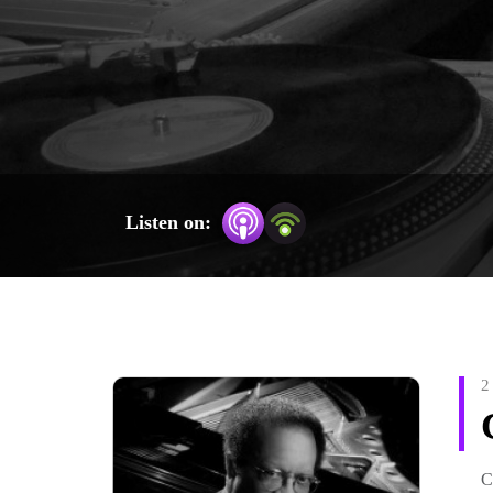
Browse the dozens of episodes by scrolling down on th
browser: gonesounds.weeblysite.com/
Listen on:
2
C