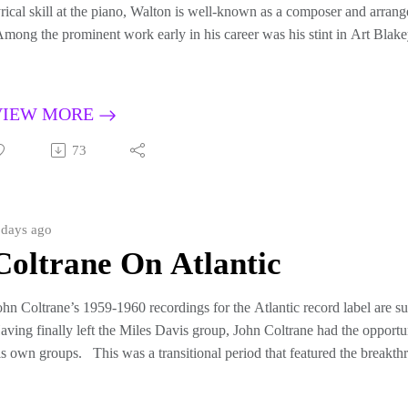
yrical skill at the piano, Walton is well-known as a composer and arrang
mong the prominent work early in his career was his stint in Art Blake
ontributed the songs Mosaic, Ugetsu [Fantasy in D], Plexus, and others
dditionally, Walton has penned many compositions that, if not by title, y
nduring modern jazz repertory, such as Bolivia, Firm Roots, Cedar’s B
VIEW MORE
ongs are dynamic and complex but always “meaty” and accessible number
his program features both classic and lesser known recordings of Walt
73
azz Messengers, and friends and musical companions such as Joe Hend
nd Junior Cook.
orn in Dallas, Texas in 1934, Walton was selected for the prestigious
 days ago
n 2010. He was still active at the age of 79 when I produced this program
Coltrane On Atlantic
alton passed away several weeks later on August 19, 2013.
riginally broadcast July 7, 2013re-broadcast September 26, 2021
ohn Coltrane’s 1959-1960 recordings for the Atlantic record label are s
aving finally left the Miles Davis group, John Coltrane had the opport
is own groups. This was a transitional period that featured the breakt
avorite Things”. Atlantic’s releases also included memorable songs s
he Milt Jackson collaboration, among other choice treats.