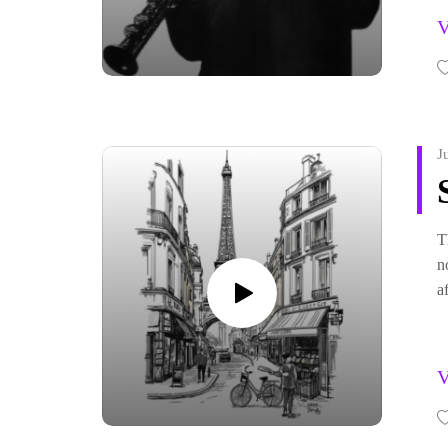
o
J
T
n
a
F
h
b
c
F
F