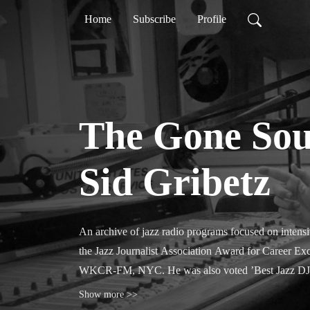
Home
Subscribe
Profile
The Gone Sou
Sid Gribetz
An archive of jazz radio programs focused on intensiv
the Jazz Journalist Association Award for Career Exc
WKCR-FM, NYC. He was also voted ’Best Jazz DJ’ by
Show more >>