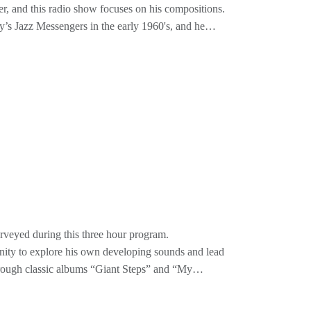
er, and this radio show focuses on his compositions.
y’s Jazz Messengers in the early 1960's, and he
, which have become classics of the Blakey book.
ou will find familiar as standard tunes of the
lues, Afreaka, Mode For Joe, and Turquoise. His
s for soulful jazz improvisation.
on’s songs, by Walton’s own groups, from Blakey’s
erson, Lee Morgan, Houston Person, Blue Mitchell
 National Endowment for the Arts Jazz Master Award
 in July 2013. Unfortunately, after a brief illness,
urveyed during this three hour program.
unity to explore his own developing sounds and lead
hrough classic albums “Giant Steps” and “My
uch as “Like Sonny” and “Central Park West”, and