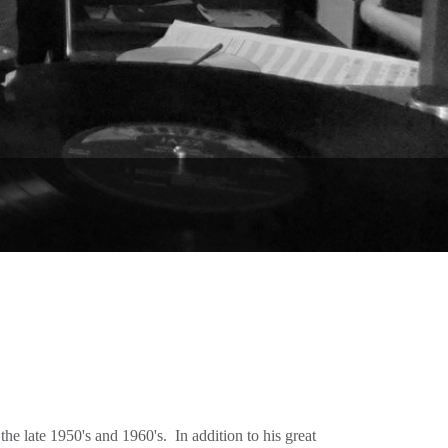
he late 1950's and 1960's. In addition to his great